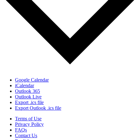
Google Calendar
iCalendar
Outlook 365
Outlook Live
Export .ics file
Export Outlook .ics file
Terms of Use
Privacy Policy
FAQs
Contact Us