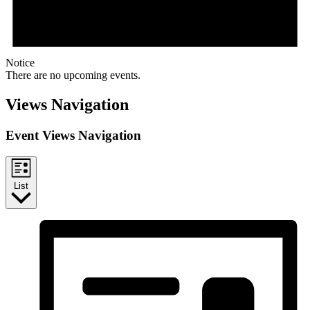
Notice
There are no upcoming events.
Views Navigation
Event Views Navigation
List