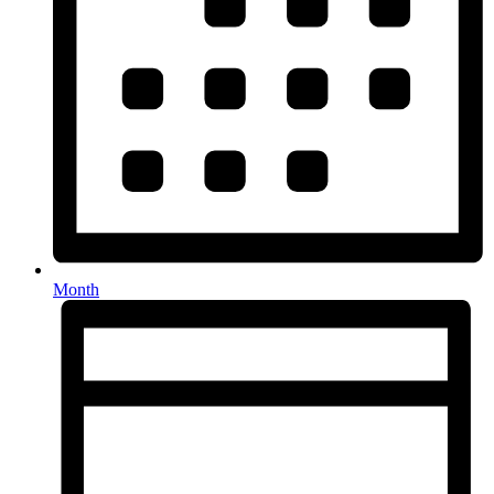
Month