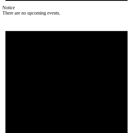
Notice
There are no upcoming events.