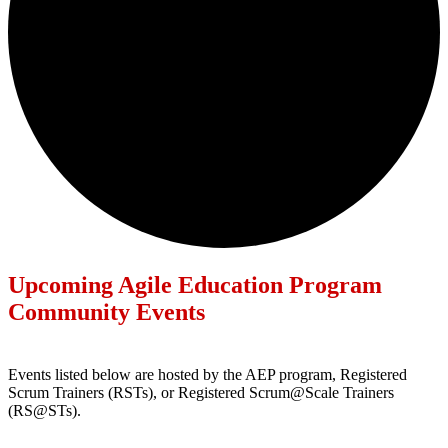
Upcoming Agile Education Program
Community Events
Events listed below are hosted by the AEP program, Registered
Scrum Trainers (RSTs), or Registered Scrum@Scale Trainers
(RS@STs).
Events