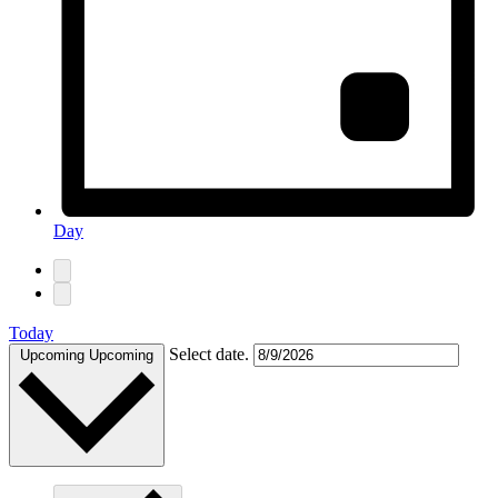
Day
Today
Select date.
Upcoming
Upcoming