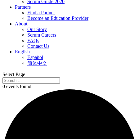
Scrum Guide 2020
Partners
Find a Partner
Become an Education Provider
About
Our Story
Scrum Careers
FAQs
Contact Us
English
Español
简体中文
Select Page
0 events found.