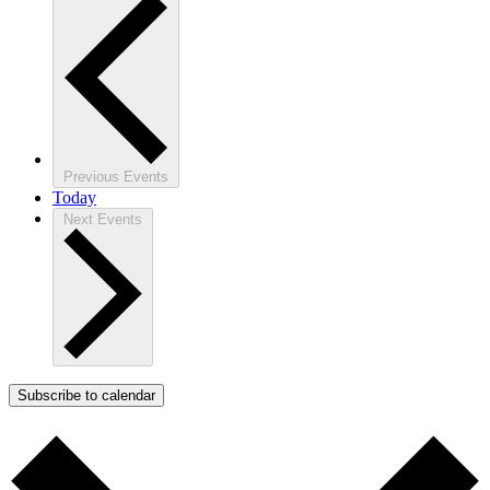
Previous
Events
Today
Next
Events
Subscribe to calendar