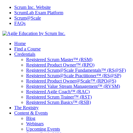
Scrum Inc. Website
ScrumLab Exam Platform
Scrum@Scale
FAQs
Home
Find a Course
Credentials
Registered Scrum Master™ (RSM)
Registered Product Owner™ (RPO)
Registered Scrum@Scale Fundamentals™ (RS@SF)
Registered Scrum@Scale Practitioner™ (RS@SP)
Registered Product Owner@Scale™ (RPO@S)
Registered Value Stream Management™ (RVSM)
Registered Agile Coach™ (RAC)
Registered Scrum Trainer™ (RST)
Registered Scrum Basics™ (RSB)
The Registry
Content & Events
Blog
Webinars
Upcoming Events